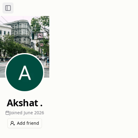
Toggle Sidebar
Akshat .
Joined
June 2026
Add friend