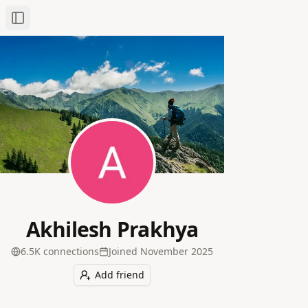
Toggle Sidebar
Akhilesh Prakhya
6.5K
connection
s
Joined
November 2025
Add friend