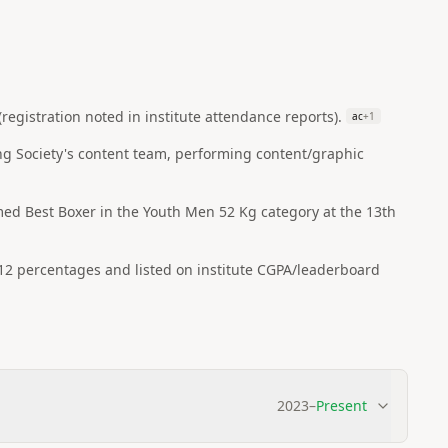
egistration noted in institute attendance reports).
ac
+
1
ng Society's content team, performing content/graphic
ed Best Boxer in the Youth Men 52 Kg category at the 13th
 12 percentages and listed on institute CGPA/leaderboard
2023
–
Present