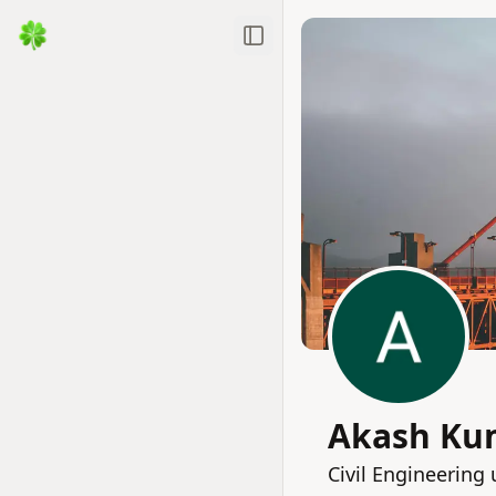
Toggle Sidebar
Akash Ku
Civil Engineerin