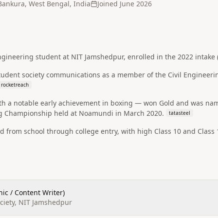
Bankura, West Bengal, India
Joined
June 2026
gineering student at NIT Jamshedpur, enrolled in the 2022 intake (r
student society communications as a member of the Civil Engineeri
rocketreach
ith a notable early achievement in boxing — won Gold and was nam
ng Championship held at Noamundi in March 2020.
tatasteel
 from school through college entry, with high Class 10 and Class
ic / Content Writer)
ociety, NIT Jamshedpur