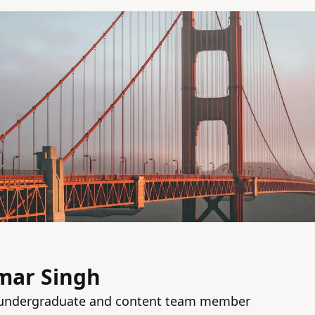
mar Singh
g undergraduate and content team member