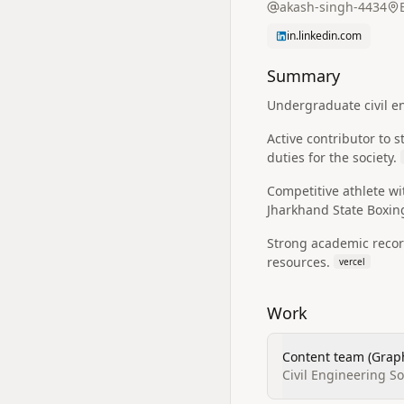
akash-singh-4434
in.linkedin.com
Summary
Undergraduate civil en
Active contributor to 
duties for the society.
Competitive athlete w
Jharkhand State Boxi
Strong academic record
resources.
vercel
Work
Content team (Graph
Civil Engineering S