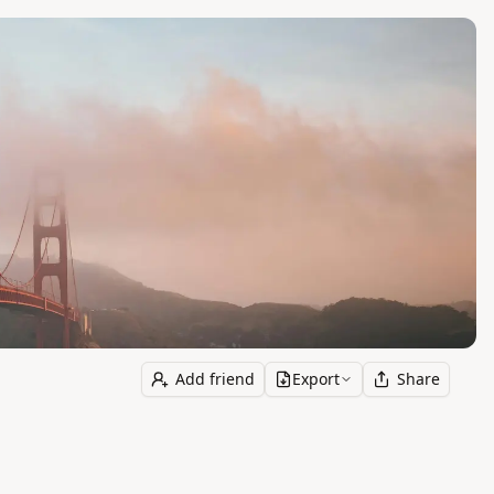
Add friend
Export
Share