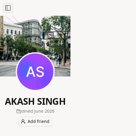
Toggle Sidebar
AKASH SINGH
Joined
June 2026
Add friend