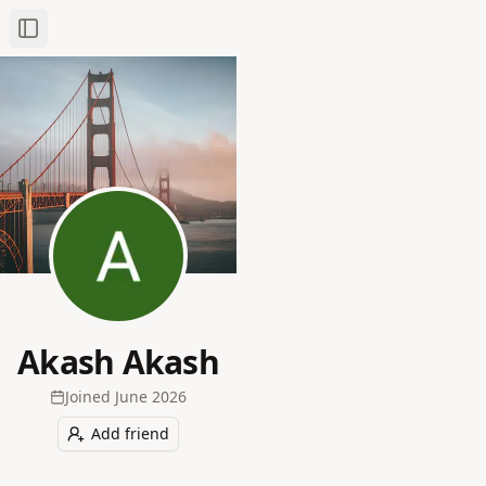
Toggle Sidebar
Akash Akash
Joined
June 2026
Add friend