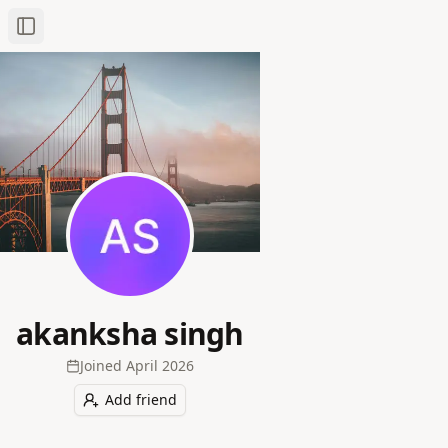
Toggle Sidebar
akanksha singh
Joined
April 2026
Add friend