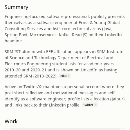
Summary
Engineering-focused software professional: publicly presents
themselves as a software engineer at Ernst & Young Global
Consulting Services and lists core technical areas (Java,
Spring Boot, Microservices, Kafka, ReactJS) on their LinkedIn
headline.
SRM IST alumni with EEE affiliation: appears in SRM Institute
of Science and Technology Department of Electrical and
Electronics Engineering student lists for academic years
2019–20 and 2020–21 and is shown on LinkedIn as having
attended SRM (2018–2022).
edu
+
1
Active on Twitter/X: maintains a personal account where they
post short reflective and motivational messages and self-
identify as a software engineer; profile lists a location (Jaipur)
and links back to their LinkedIn profile.
twitter
+
1
Work