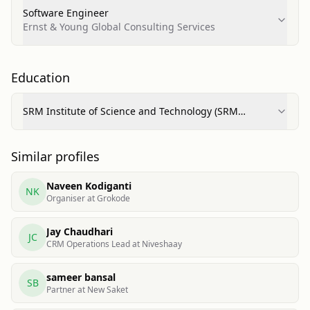
Software Engineer
Ernst & Young Global Consulting Services
Education
SRM Institute of Science and Technology (SRM
University)
Similar profiles
Naveen Kodiganti
NK
Organiser at Grokode
Jay Chaudhari
JC
CRM Operations Lead at Niveshaay
sameer bansal
SB
Partner at New Saket