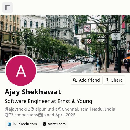
Toggle Sidebar
Add friend
Share
Ajay Shekhawat
Software Engineer at Ernst & Young
ajayshek12
Jaipur, India
Chennai, Tamil Nadu, India
73
connection
s
Joined
April 2026
in.linkedin.com
twitter.com