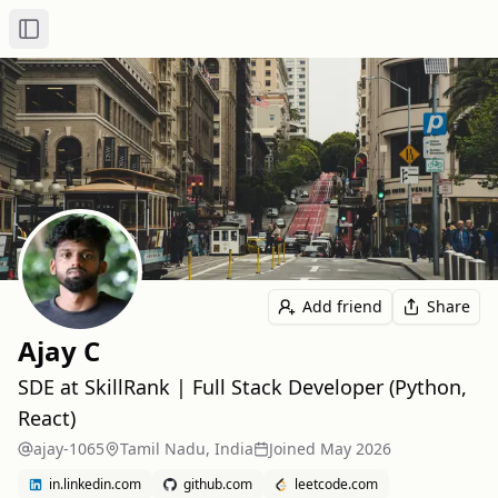
Toggle Sidebar
Add friend
Share
Ajay C
SDE at SkillRank | Full Stack Developer (Python,
React)
ajay-1065
Tamil Nadu, India
Joined
May 2026
in.linkedin.com
github.com
leetcode.com