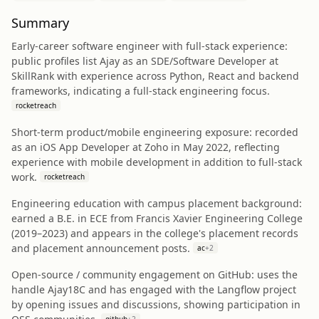
Summary
Early-career software engineer with full‑stack experience:
public profiles list Ajay as an SDE/Software Developer at
SkillRank with experience across Python, React and backend
frameworks, indicating a full‑stack engineering focus.
rocketreach
Short-term product/mobile engineering exposure: recorded
as an iOS App Developer at Zoho in May 2022, reflecting
experience with mobile development in addition to full‑stack
work.
rocketreach
Engineering education with campus placement background:
earned a B.E. in ECE from Francis Xavier Engineering College
(2019–2023) and appears in the college's placement records
and placement announcement posts.
ac
+
2
Open-source / community engagement on GitHub: uses the
handle Ajay18C and has engaged with the Langflow project
by opening issues and discussions, showing participation in