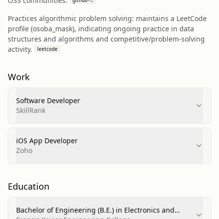
OSS communities.
github
+
2
Practices algorithmic problem solving: maintains a LeetCode
profile (osoba_mask), indicating ongoing practice in data
structures and algorithms and competitive/problem-solving
activity.
leetcode
Work
Software Developer
SkillRank
iOS App Developer
Zoho
Education
Bachelor of Engineering (B.E.) in Electronics and