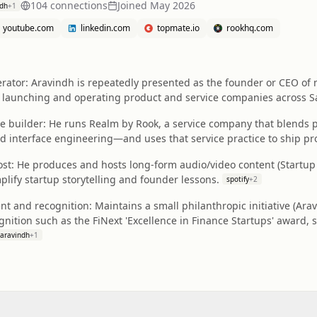
104
connection
s
Joined
May 2026
ndh
+
1
youtube.com
linkedin.com
topmate.io
rookhq.com
rator: Aravindh is repeatedly presented as the founder or CEO of 
of launching and operating product and service companies across S
 builder: He runs Realm by Rook, a service company that blends pr
d interface engineering—and uses that service practice to ship p
st: He produces and hosts long-form audio/video content (Startup 
plify startup storytelling and founder lessons.
spotify
+
2
nd recognition: Maintains a small philanthropic initiative (Aravin
ognition such as the FiNext 'Excellence in Finance Startups' awa
aravindh
+
1