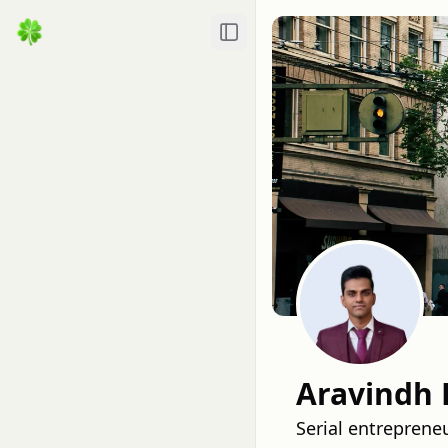
Toggle Sidebar
Aravindh 
Serial entreprene