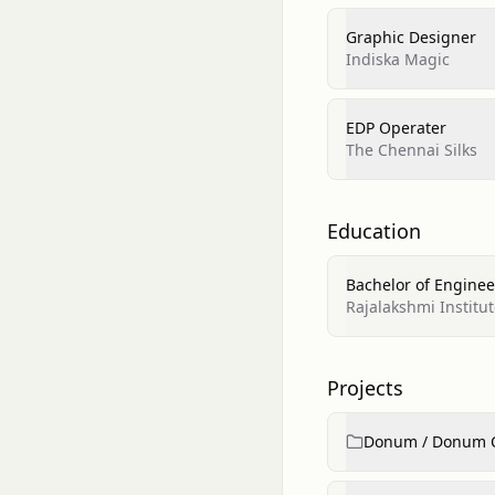
Graphic Designer
Indiska Magic
EDP Operater
The Chennai Silks
Education
Bachelor of Enginee
Rajalakshmi Institu
Projects
Donum / Donum 