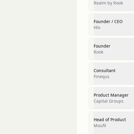
Realm by Rook
Founder / CEO
Hlo
Founder
Rook
Consultant
Finequs
Product Manager
Capital Groups
Head of Product
Moufil