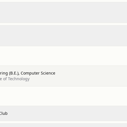
ring (B.E.), Computer Science
te of Technology
Club