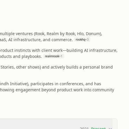
multiple ventures (Rook, Realm by Rook, Hlo, Donum),
aaS, AI infrastructure, and commerce.
rookhq
+
3
oduct instincts with client work—building AI infrastructure,
roducts and playbooks.
realmrook
+
1
Stories, other shows) and actively builds a personal brand
dh Initiative), participates in conferences, and has
rd, showing engagement beyond product work into community
2021
–
Present