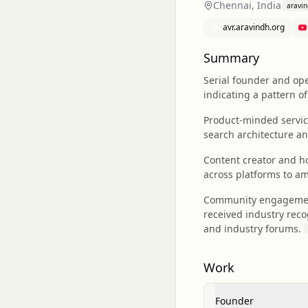
Chennai, India
aravi
avr.aravindh.org
Summary
Serial founder and ope
indicating a pattern 
Product-minded service
search architecture an
Content creator and ho
across platforms to am
Community engagement a
received industry rec
and industry forums.
Work
Founder