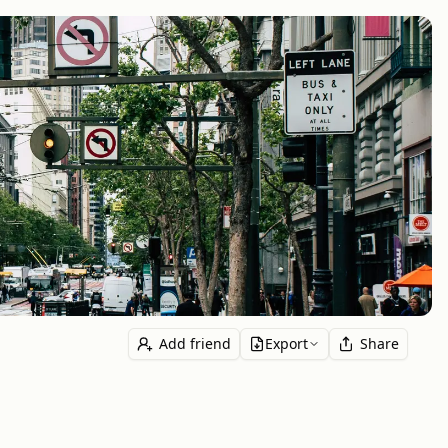
Add friend
Export
Share