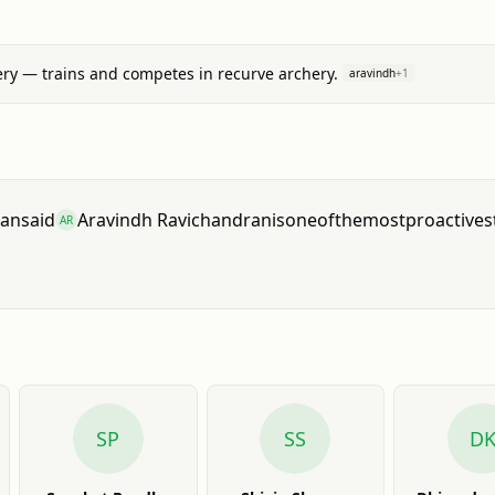
ry — trains and competes in recurve archery.
aravindh
+
1
nan
said
Aravindh Ravichandran
is
one
of
the
most
proactive
s
AR
SP
SS
D