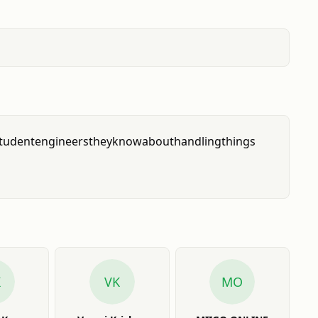
tudent
engineers
they
know
about
handling
things
K
VK
MO