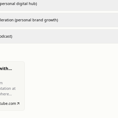
(personal digital hub)
leration (personal brand growth)
odcast)
with
andran,
rm
i 2024)
tation at
where
 ventures
tube.com
ntent of
.