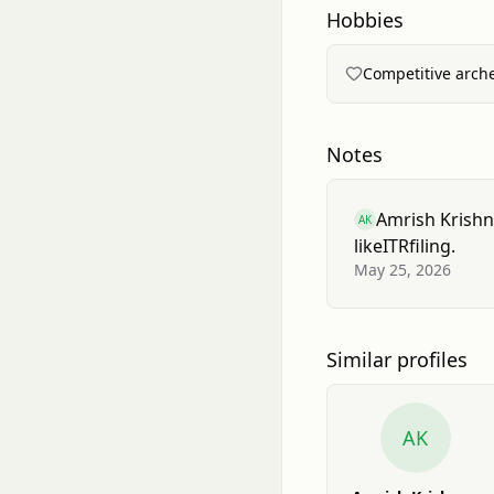
Hobbies
Competitive arche
Notes
Amrish Krish
AK
like
ITR
filing.
May 25, 2026
Similar profiles
AK