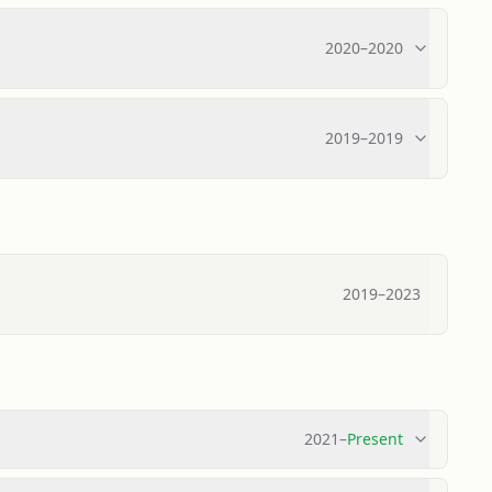
2020
–
2020
2019
–
2019
2019
–
2023
2021
–
Present