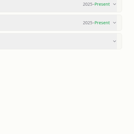
2025
–
Present
2025
–
Present