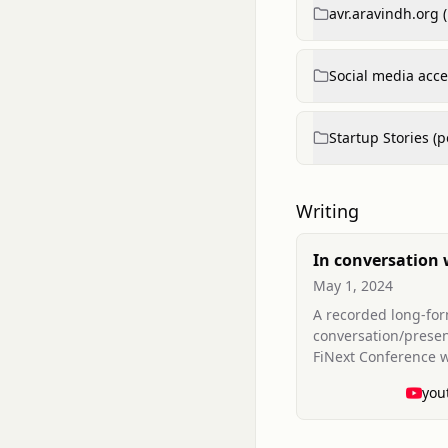
avr.aravindh.org 
Social media acce
Startup Stories (p
Writing
In conversation 
Aravindh Ravich
May 1, 2024
Legacies (FiNext
A recorded long-fo
Conference Duba
conversation/presen
FiNext Conference 
Aravindh discusses
you
and vision (video co
conference session)