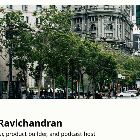
Ravichandran
ur, product builder, and podcast host