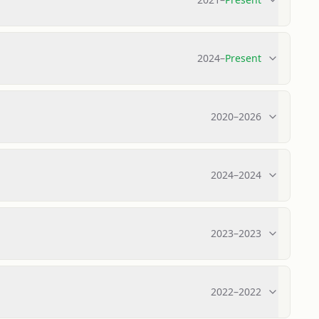
2024
–
Present
2020
–
2026
2024
–
2024
2023
–
2023
2022
–
2022