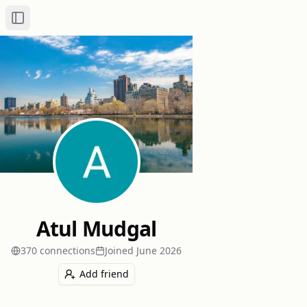
Toggle Sidebar
Atul Mudgal
370
connection
s
Joined
June 2026
Add friend