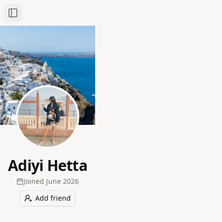
Toggle Sidebar
Adiyi Hetta
Joined
June 2026
Add friend