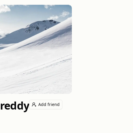
ureddy
Add friend