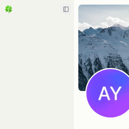
Toggle Sidebar