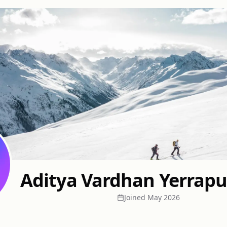
Aditya Vardhan Yerrap
Joined
May 2026