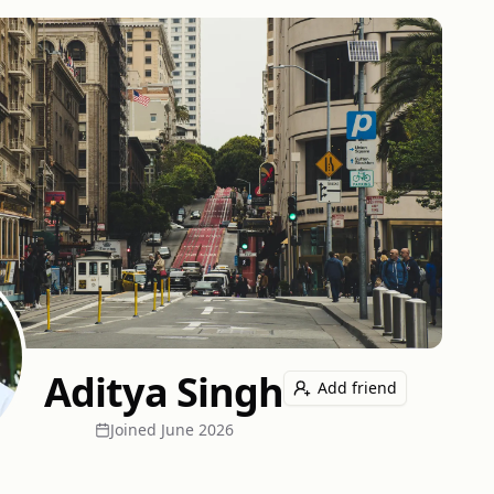
Aditya Singh
Add friend
Joined
June 2026