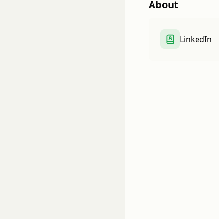
About
LinkedIn