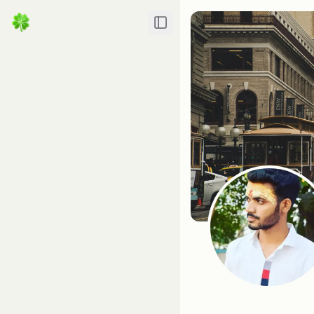
Toggle Sidebar