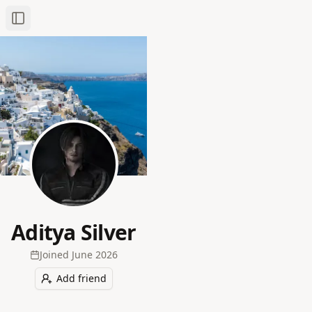
Toggle Sidebar
Aditya Silver
Joined
June 2026
Add friend