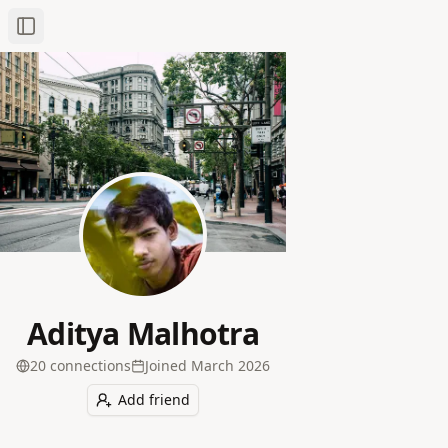
Toggle Sidebar
Aditya Malhotra
20
connection
s
Joined
March 2026
Add friend