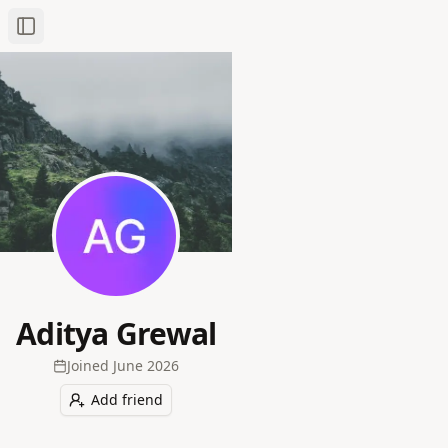
Toggle Sidebar
Aditya Grewal
Joined
June 2026
Add friend