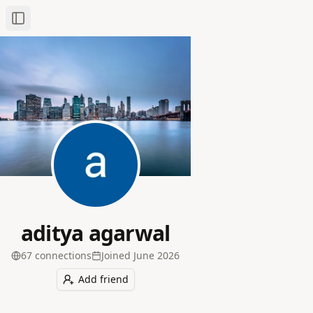
Toggle Sidebar
aditya agarwal
67
connection
s
Joined
June 2026
Add friend