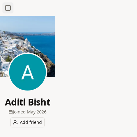
Toggle Sidebar
Aditi Bisht
Joined
May 2026
Add friend