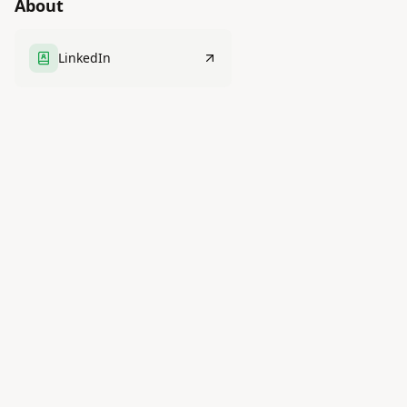
About
LinkedIn