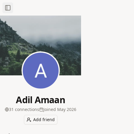
Toggle Sidebar
Adil Amaan
31
connection
s
Joined
May 2026
Add friend