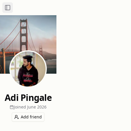
Toggle Sidebar
Adi Pingale
Joined
June 2026
Add friend