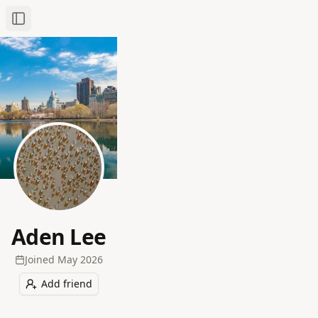
Toggle Sidebar
Aden Lee
Joined
May 2026
Add friend