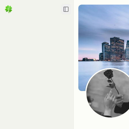
Toggle Sidebar