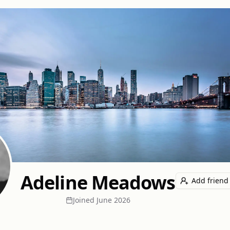
Adeline Meadows
Add friend
Joined
June 2026