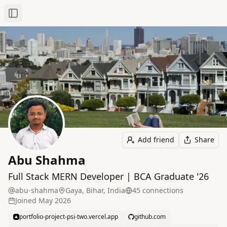
Toggle Sidebar
Add friend
Share
Abu Shahma
Full Stack MERN Developer | BCA Graduate '26
abu-shahma
Gaya, Bihar, India
45
connection
s
Joined
May 2026
portfolio-project-psi-two.vercel.app
github.com