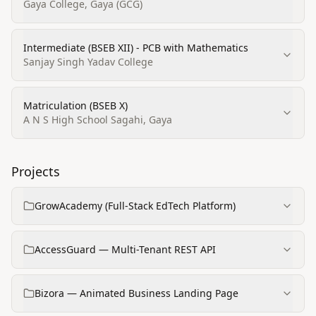
Gaya College, Gaya (GCG)
Intermediate (BSEB XII) - PCB with Mathematics
Sanjay Singh Yadav College
Matriculation (BSEB X)
A N S High School Sagahi, Gaya
Projects
GrowAcademy (Full-Stack EdTech Platform)
AccessGuard — Multi-Tenant REST API
Bizora — Animated Business Landing Page