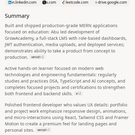
in.linkedin.com
x.com
leetcode.com
drive.google.com
Summary
Built and shipped production-grade MERN applications
focused on education: Abu led development of
GrowAcademy, a full-stack LMS with role-based dashboards,
JWT authentication, media uploads, and deployed services;
demonstrates ability to take a product from concept to
production.
vercel
+
2
Active hands-on learner focused on modern web
technologies and engineering fundamentals: regularly
studies and practices DSA, TypeScript and AI concepts, and
completes focused projects and certifications to strengthen
both frontend and backend skills.
x
+
2
Polished frontend developer who values UX details: portfolio
and project work emphasize responsive design, animations,
and micro-interactions using React, Tailwind CSS and Framer
Motion to create a premium feel for landing pages and
personal sites.
vercel
+
1