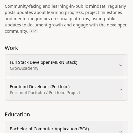
Community-facing and learning-in-public mindset: regularly
posts updates about learning progress, project milestones
and mentoring juniors on social platforms, using public
updates to document growth and engage with the developer
community.
x
+
2
Work
Full Stack Developer (MERN Stack)
GrowAcademy
Frontend Developer (Portfolio)
Personal Portfolio / Portfolio Project
Education
Bachelor of Computer Application (BCA)