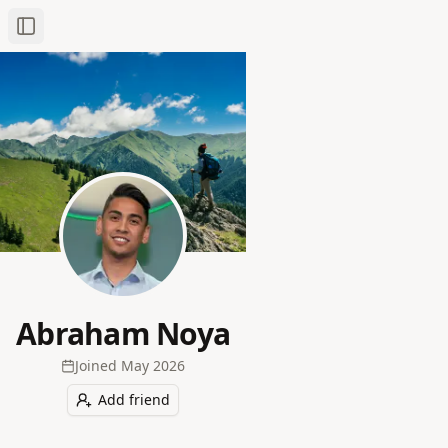
Toggle Sidebar
Abraham Noya
Joined
May 2026
Add friend