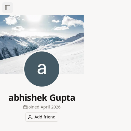
Toggle Sidebar
abhishek Gupta
Joined
April 2026
Add friend