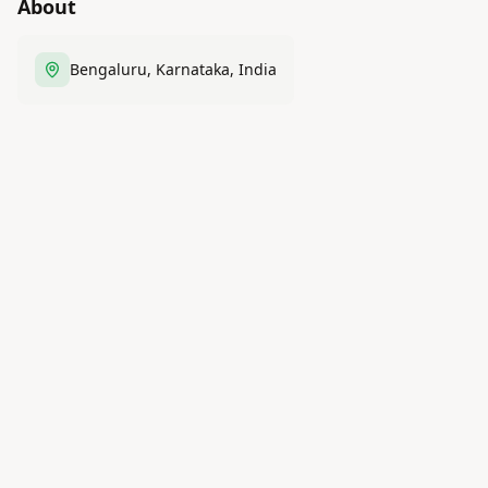
About
Bengaluru, Karnataka, India