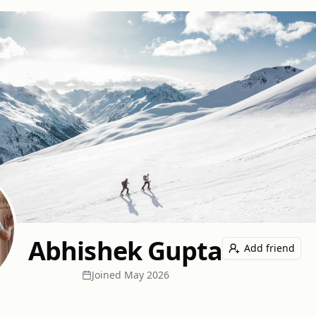
Abhishek Gupta
Add friend
Joined
May 2026