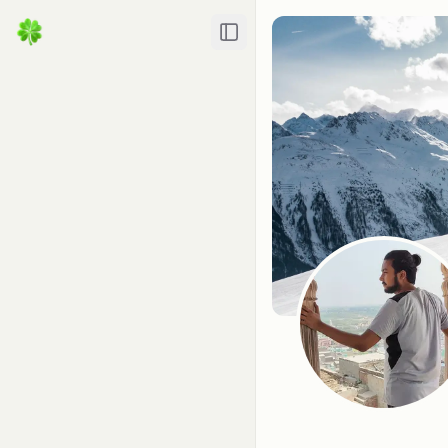
Toggle Sidebar