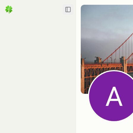
Toggle Sidebar