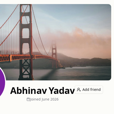
Abhinav Yadav
Add friend
Joined
June 2026