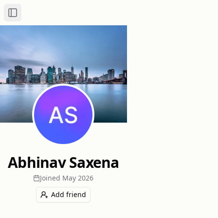
Toggle Sidebar
Abhinav Saxena
Joined
May 2026
Add friend