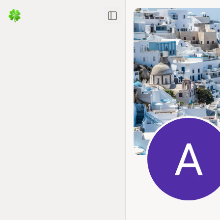
Toggle Sidebar