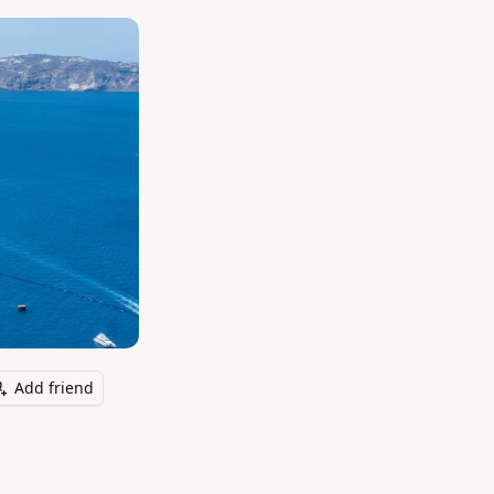
Add friend