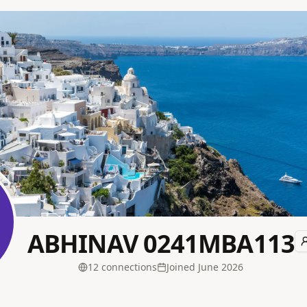
ABHINAV 0241MBA113
12
connection
s
Joined
June 2026