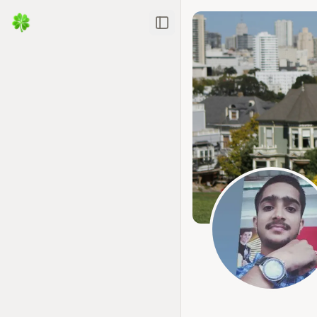
Toggle Sidebar