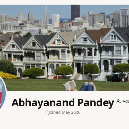
Abhayanand Pandey
Add
Joined
May 2026