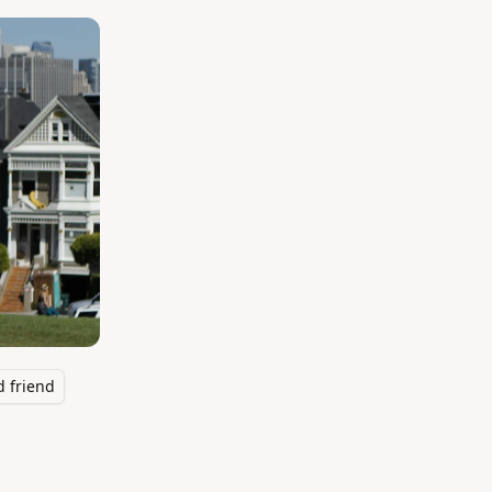
 friend