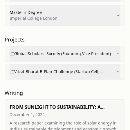
Master's Degree
Imperial College London
Projects
Global Scholars' Society (Founding Vice President)
Viksit Bharat B-Plan Challenge (Startup Cell,
Ramanujan College)
Writing
FROM SUNLIGHT TO SUSTAINABILITY: A
COMPREHENSIVE APPROACH TO SUSTAINABLE
December 1, 2024
DEVELOPMENT AND ECONOMIC GROWTH IN
A research paper examining the role of solar energy in
INDIA
India's sustainable development and economic growth,