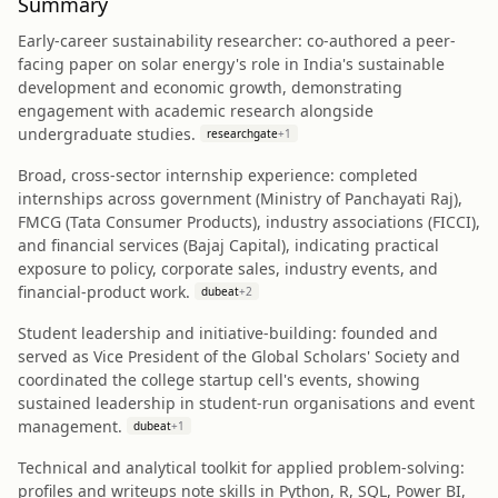
Summary
Early-career sustainability researcher: co-authored a peer-
facing paper on solar energy's role in India's sustainable
development and economic growth, demonstrating
engagement with academic research alongside
undergraduate studies.
researchgate
+
1
Broad, cross-sector internship experience: completed
internships across government (Ministry of Panchayati Raj),
FMCG (Tata Consumer Products), industry associations (FICCI),
and financial services (Bajaj Capital), indicating practical
exposure to policy, corporate sales, industry events, and
financial-product work.
dubeat
+
2
Student leadership and initiative-building: founded and
served as Vice President of the Global Scholars' Society and
coordinated the college startup cell's events, showing
sustained leadership in student-run organisations and event
management.
dubeat
+
1
Technical and analytical toolkit for applied problem-solving:
profiles and writeups note skills in Python, R, SQL, Power BI,