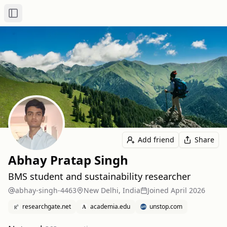
Toggle Sidebar
Add friend
Share
Abhay Pratap Singh
BMS student and sustainability researcher
abhay-singh-4463
New Delhi, India
Joined
April 2026
researchgate.net
academia.edu
unstop.com