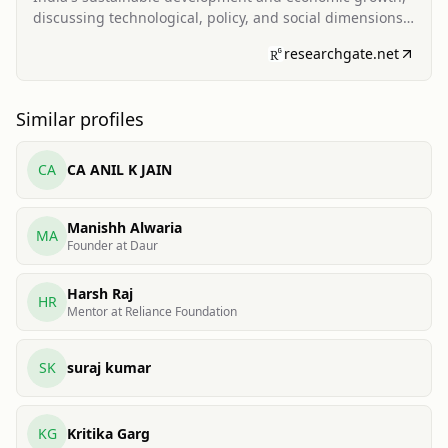
discussing technological, policy, and social dimensions
of solar deployment.
researchgate.net
Similar profiles
CA
CA ANIL K JAIN
Manishh Alwaria
MA
Founder at Daur
Harsh Raj
HR
Mentor at Reliance Foundation
SK
suraj kumar
KG
Kritika Garg