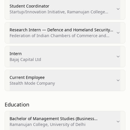
Student Coordinator
Startup/Innovation Initiative, Ramanujan College
(Startup Cell)
Research Intern — Defence and Homeland Security
Division
Federation of Indian Chambers of Commerce and
Industry (FICCI)
Intern
Bajaj Capital Ltd
Current Employee
Stealth Mode Company
Education
Bachelor of Management Studies (Business
Administration and Management, General)
Ramanujan College, University of Delhi