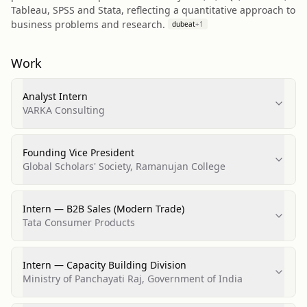
Tableau, SPSS and Stata, reflecting a quantitative approach to
business problems and research.
dubeat
+
1
Work
Analyst Intern
VARKA Consulting
Founding Vice President
Global Scholars' Society, Ramanujan College
Intern — B2B Sales (Modern Trade)
Tata Consumer Products
Intern — Capacity Building Division
Ministry of Panchayati Raj, Government of India