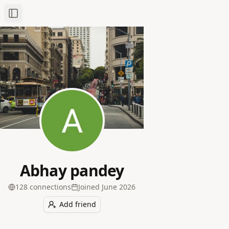
Toggle Sidebar
Abhay pandey
128
connection
s
Joined
June 2026
Add friend