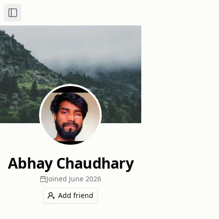
Toggle Sidebar
Abhay Chaudhary
Joined
June 2026
Add friend