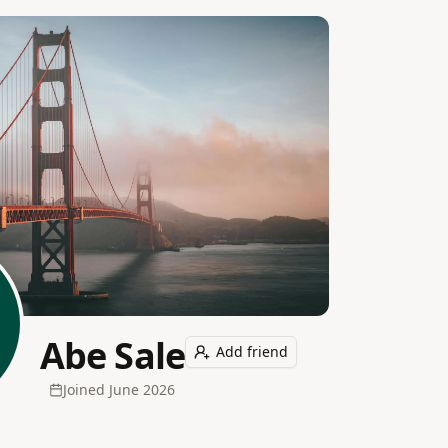
Abe Sale
Add friend
Joined
June 2026