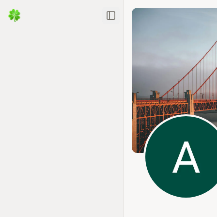
Toggle Sidebar