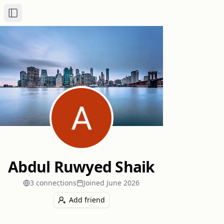
Toggle Sidebar
Abdul Ruwyed Shaik
3
connection
s
Joined
June 2026
Add friend