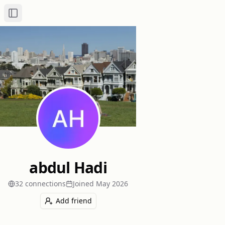
Toggle Sidebar
abdul Hadi
32
connection
s
Joined
May 2026
Add friend