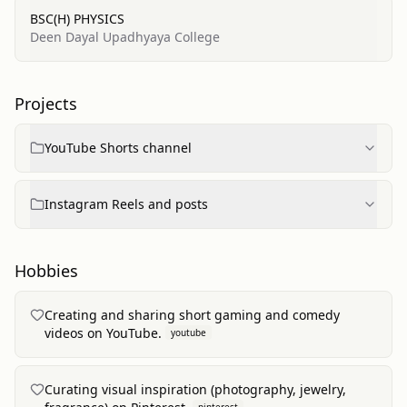
BSC(H) PHYSICS
Deen Dayal Upadhyaya College
Projects
YouTube Shorts channel
Instagram Reels and posts
Hobbies
Creating and sharing short gaming and comedy
videos on YouTube.
youtube
Curating visual inspiration (photography, jewelry,