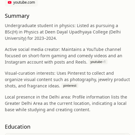
youtube.com
Summary
Undergraduate student in physics: Listed as pursuing a
BSc(H) in Physics at Deen Dayal Upadhyaya College (Delhi
University) for 2023–2024.
Active social media creator: Maintains a YouTube channel
focused on short-form gaming and comedy videos and an
Instagram account with posts and Reels.
youtube
+
1
Visual-curation interests: Uses Pinterest to collect and
organize visual content such as photography, jewelry product
shots, and fragrance ideas.
pinterest
Local presence in the Delhi area: Profile information lists the
Greater Delhi Area as the current location, indicating a local
base while studying and creating content.
Education