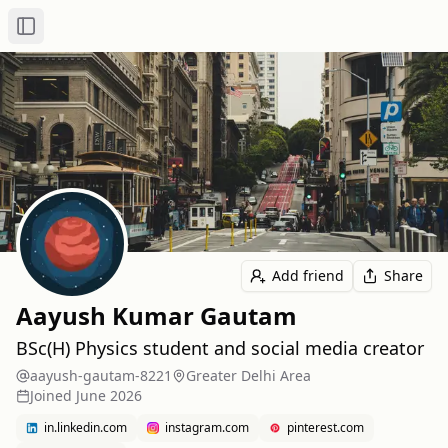
Toggle Sidebar
Add friend
Share
Aayush Kumar Gautam
BSc(H) Physics student and social media creator
aayush-gautam-8221
Greater Delhi Area
Joined
June 2026
in.linkedin.com
instagram.com
pinterest.com