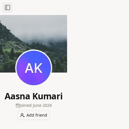
Toggle Sidebar
Aasna Kumari
Joined
June 2026
Add friend