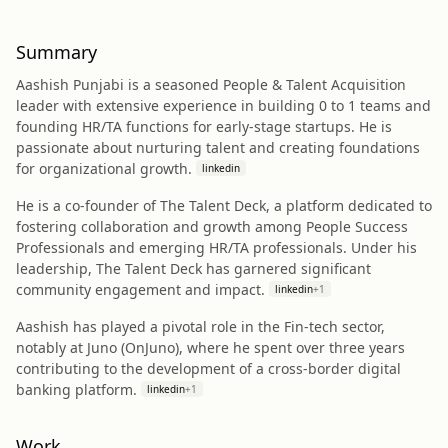
Summary
Aashish Punjabi is a seasoned People & Talent Acquisition
leader with extensive experience in building 0 to 1 teams and
founding HR/TA functions for early-stage startups. He is
passionate about nurturing talent and creating foundations
for organizational growth.
linkedin
He is a co-founder of The Talent Deck, a platform dedicated to
fostering collaboration and growth among People Success
Professionals and emerging HR/TA professionals. Under his
leadership, The Talent Deck has garnered significant
community engagement and impact.
linkedin
+
1
Aashish has played a pivotal role in the Fin-tech sector,
notably at Juno (OnJuno), where he spent over three years
contributing to the development of a cross-border digital
banking platform.
linkedin
+
1
Work