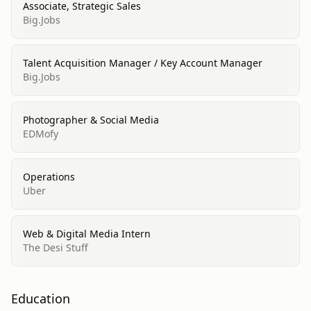
Associate, Strategic Sales
Big.Jobs
Talent Acquisition Manager / Key Account Manager
Big.Jobs
Photographer & Social Media
EDMofy
Operations
Uber
Web & Digital Media Intern
The Desi Stuff
Education