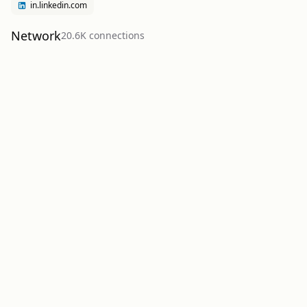
in.linkedin.com
Network
20.6K
connection
s