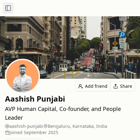
Toggle Sidebar
Add friend
Share
Aashish Punjabi
AVP Human Capital, Co-founder, and People
Leader
aashish-punjabi
Bengaluru, Karnataka, India
Joined
September 2025