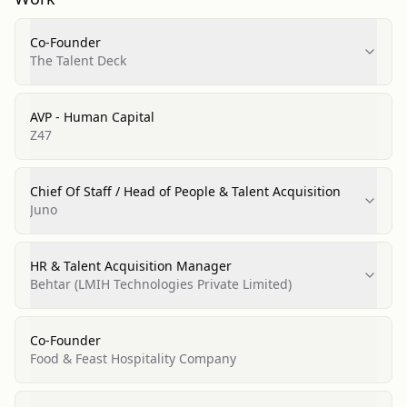
Co-Founder
The Talent Deck
AVP - Human Capital
Z47
Chief Of Staff / Head of People & Talent Acquisition
Juno
HR & Talent Acquisition Manager
Behtar (LMIH Technologies Private Limited)
Co-Founder
Food & Feast Hospitality Company