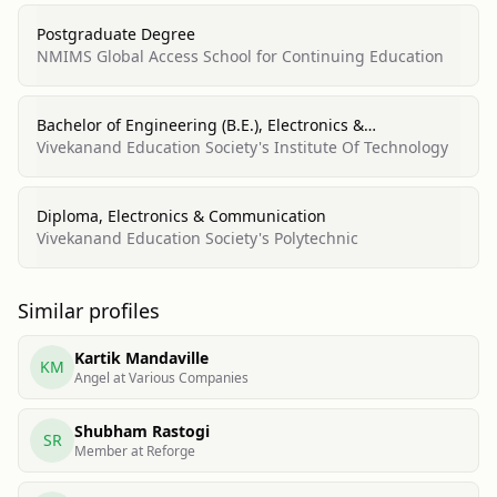
Postgraduate Degree
NMIMS Global Access School for Continuing Education
Bachelor of Engineering (B.E.), Electronics &
Telecommunication
Vivekanand Education Society's Institute Of Technology
Diploma, Electronics & Communication
Vivekanand Education Society's Polytechnic
Similar profiles
Kartik Mandaville
KM
Angel at Various Companies
Shubham Rastogi
SR
Member at Reforge