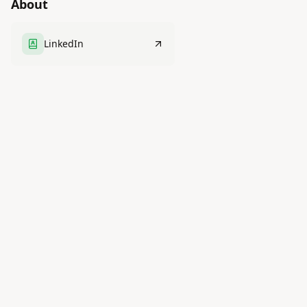
About
LinkedIn