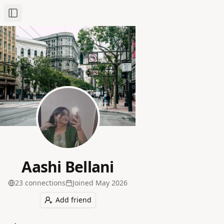
Toggle Sidebar
Aashi Bellani
23
connection
s
Joined
May 2026
Add friend