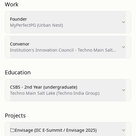
Work
Founder
MyPerfectPG (Urban Nest)
Convenor
Institution's Innovation Council - Techno Main Salt
Lake (IIC TMSL)
Education
CSBS - 2nd Year (undergraduate)
Techno Main Salt Lake (Techno India Group)
Projects
Envisage (IIC E‑Summit / Envisage 2025)