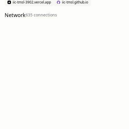
iic-tmsl-3902.vercel.app
iic-tmsl.github.io
Network
635
connection
s