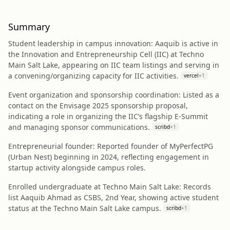
Summary
Student leadership in campus innovation: Aaquib is active in
the Innovation and Entrepreneurship Cell (IIC) at Techno
Main Salt Lake, appearing on IIC team listings and serving in
a convening/organizing capacity for IIC activities.
vercel
+
1
Event organization and sponsorship coordination: Listed as a
contact on the Envisage 2025 sponsorship proposal,
indicating a role in organizing the IIC’s flagship E‑Summit
and managing sponsor communications.
scribd
+
1
Entrepreneurial founder: Reported founder of MyPerfectPG
(Urban Nest) beginning in 2024, reflecting engagement in
startup activity alongside campus roles.
Enrolled undergraduate at Techno Main Salt Lake: Records
list Aaquib Ahmad as CSBS, 2nd Year, showing active student
status at the Techno Main Salt Lake campus.
scribd
+
1