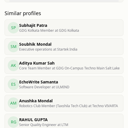
Similar profiles
Subhajit Patra
SP
GDG Kolkata Member at GDG Kolkata
Soubhik Mondal
SM
Executive operations at Startek India
Aditya Kumar Sah
AK
Core Team Member at GDG On-Campus Techno Main Salt Lake
EchoWrite Samanta
ES
Software Developer at ULMIND
Anushka Mondal
AM
Robotics Club Member (Taxshila Tech Club) at Techno VIVARTA
RAHUL GUPTA
RG
Senior Quality Engineer at LTM