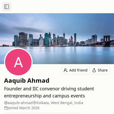
Toggle Sidebar
Add friend
Share
Aaquib Ahmad
Founder and IIC convenor driving student
entrepreneurship and campus events
aaquib-ahmad
Kolkata, West Bengal, India
Joined
March 2026