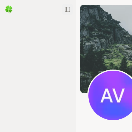
Toggle Sidebar