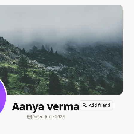
Aanya verma
Add friend
Joined
June 2026