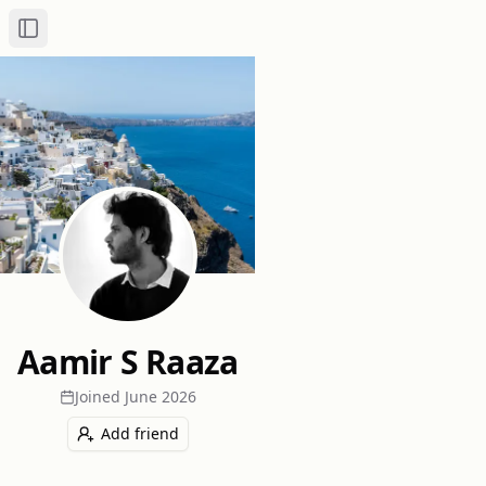
Toggle Sidebar
Aamir S Raaza
Joined
June 2026
Add friend