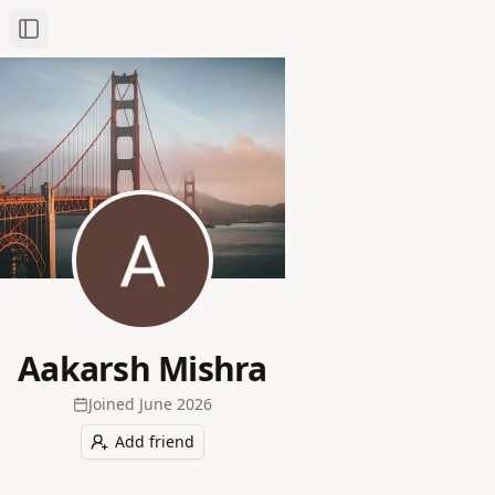
Toggle Sidebar
Aakarsh Mishra
Joined
June 2026
Add friend