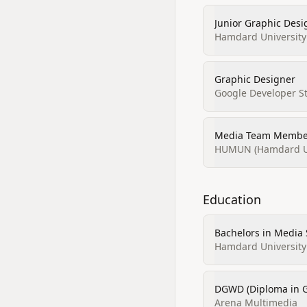
Junior Graphic Desi
Hamdard University
Graphic Designer
Google Developer S
Media Team Member
HUMUN (Hamdard Uni
Education
Bachelors in Media
Hamdard University
DGWD (Diploma in 
Arena Multimedia