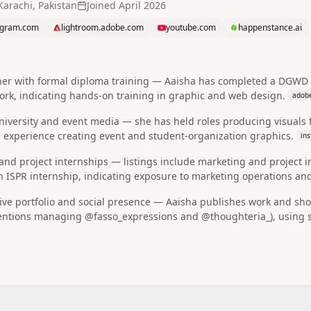
Karachi, Pakistan
Joined
April 2026
agram.com
lightroom.adobe.com
youtube.com
happenstance.ai
gner with formal diploma training — Aaisha has completed a DGW
work, indicating hands-on training in graphic and web design.
adob
 university and event media — she has held roles producing visua
 experience creating event and student-organization graphics.
in
nd project internships — listings include marketing and project 
an ISPR internship, indicating exposure to marketing operations a
ive portfolio and social presence — Aaisha publishes work and sho
tions managing @fasso_expressions and @thoughteria_), using soc