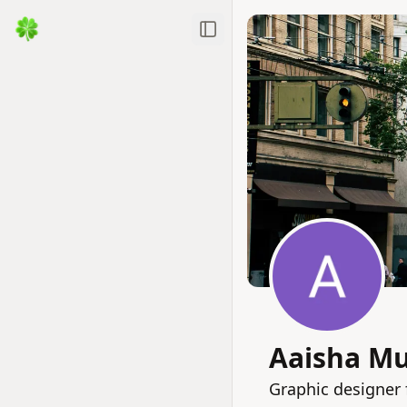
Toggle Sidebar
Aaisha M
Graphic designer 