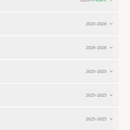
2023
–
2026
2026
–
2026
2025
–
2025
2025
–
2025
2025
–
2025