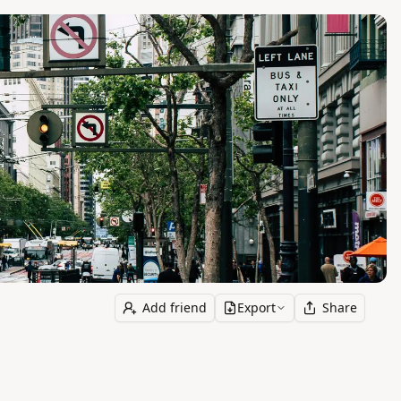
Add friend
Export
Share