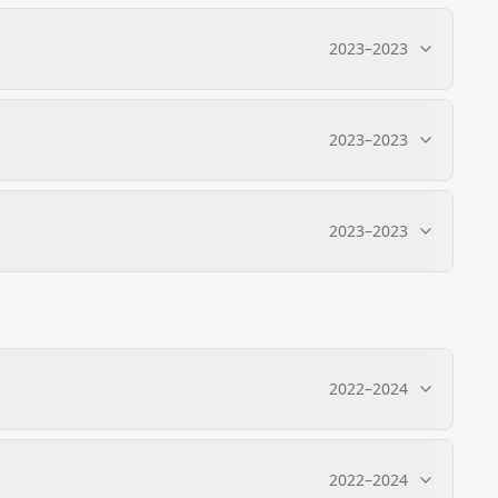
2023
–
2023
2023
–
2023
2023
–
2023
2022
–
2024
2022
–
2024