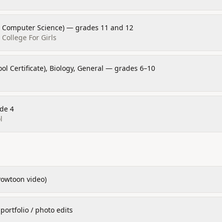
n Computer Science) — grades 11 and 12
College For Girls
ol Certificate), Biology, General — grades 6–10
de 4
l
Powtoon video)
ortfolio / photo edits