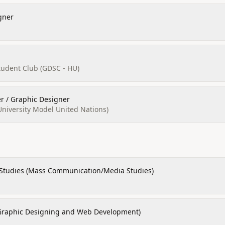
gner
tudent Club (GDSC - HU)
 / Graphic Designer
versity Model United Nations)
 Studies (Mass Communication/Media Studies)
Graphic Designing and Web Development)