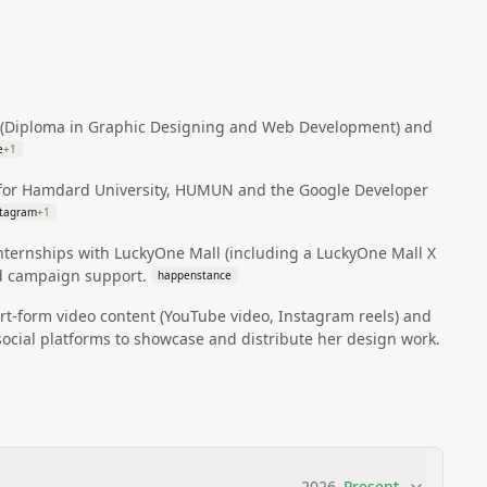
D (Diploma in Graphic Designing and Web Development) and
e
+
1
ls for Hamdard University, HUMUN and the Google Developer
stagram
+
1
internships with LuckyOne Mall (including a LuckyOne Mall X
nd campaign support.
happenstance
rt-form video content (YouTube video, Instagram reels) and
ial platforms to showcase and distribute her design work.
2026
–
Present