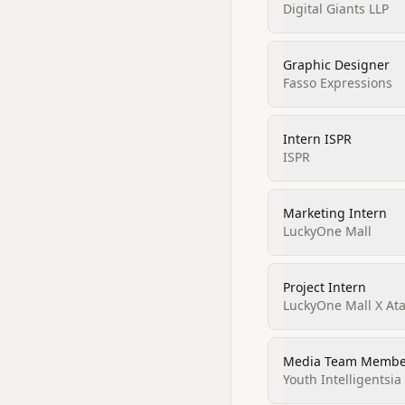
Digital Giants LLP
Graphic Designer
Fasso Expressions
Intern ISPR
ISPR
Marketing Intern
LuckyOne Mall
Project Intern
LuckyOne Mall X At
Media Team Membe
Youth Intelligentsi