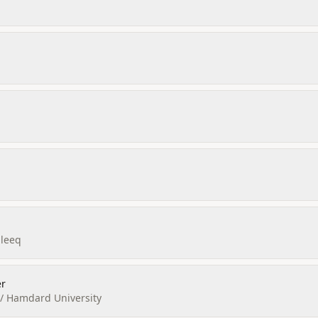
aleeq
r
a / Hamdard University