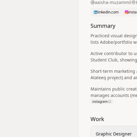
aaisha-muzammil
linkedin.com
inst
Summary
Practiced visual desi
lists Adobe/portfolio 
Active contributor to
Student Club, showing
Short-term marketing a
Ataleeq project) and 
Maintains public creat
manages accounts (men
instagram
+
2
Work
Graphic Designer