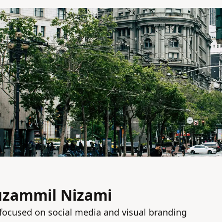
uzammil Nizami
focused on social media and visual branding