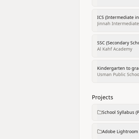
ICS (Intermediate i
Jinnah Intermediate 
SSC (Secondary Scho
Al Kahf Academy
Kindergarten to gra
Usman Public Schoo
Projects
School Syllabus (
Adobe Lightroom p