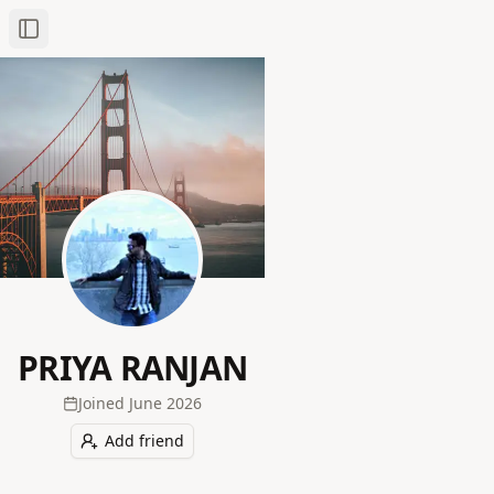
Toggle Sidebar
PRIYA RANJAN
Joined
June 2026
Add friend