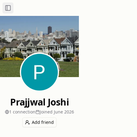
Toggle Sidebar
Prajjwal Joshi
1
connection
Joined
June 2026
Add friend