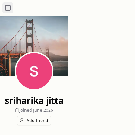
Toggle Sidebar
sriharika jitta
Joined
June 2026
Add friend