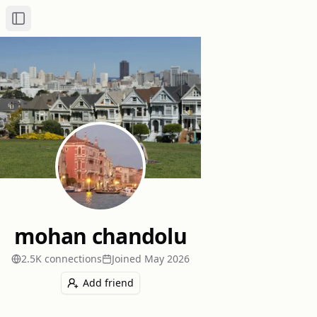
Toggle Sidebar
mohan chandolu
2.5K
connection
s
Joined
May 2026
Add friend