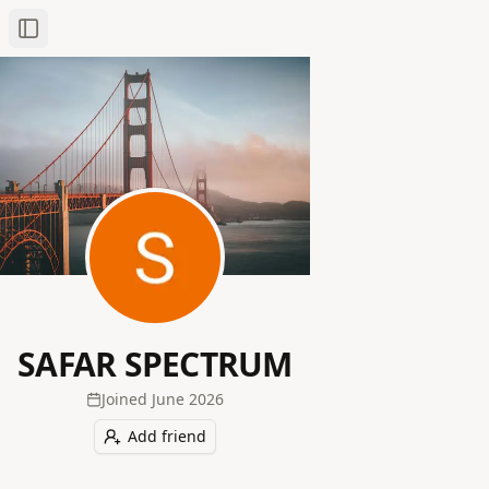
Toggle Sidebar
SAFAR SPECTRUM
Joined
June 2026
Add friend